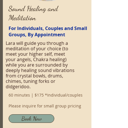
Sound Healing and
Meditation
For Individuals, Couples and Small
Groups, By Appointment
Lara will guide you through a
meditation of your choice (to
meet your higher self, meet
your angels, Chakra healing)
while you are surrounded by
deeply healing sound vibrations
from crystal bowls, drums,
chimes, tuning forks or
didgeridoo.
60 minutes | $175 *Individual/couples
Please inquire for small group pricing
Book Now