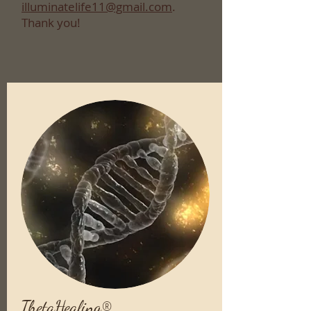
illuminatelife11@gmail.com
.
Thank you!
ThetaHealing®