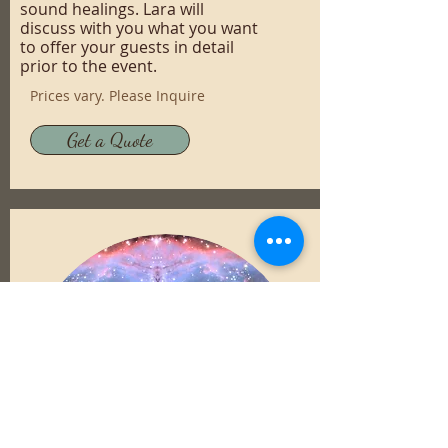
sound healings. Lara will
discuss with you what you want
to offer your guests in detail
prior to the event.
Prices vary. Please Inquire
Get a Quote