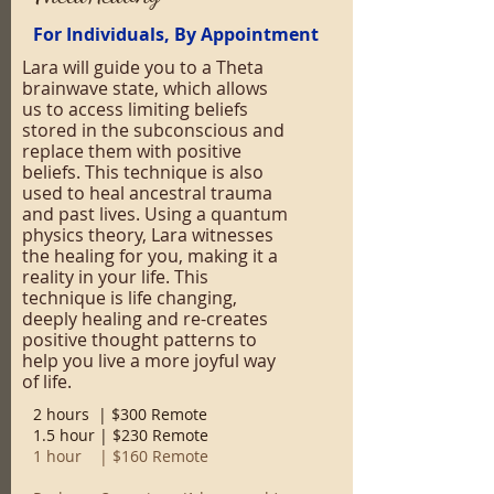
For Individuals, By Appointment
Lara will guide you to a Theta
brainwave state, which allows
us to access limiting beliefs
stored in the subconscious and
replace them with positive
beliefs. This technique is also
used to heal ancestral trauma
and past lives. Using a quantum
physics theory, Lara witnesses
the healing for you, making it a
reality in your life. This
technique is life changing,
deeply healing and re-creates
positive thought patterns to
help you live a more joyful way
of life.
2 hours | $300 Remote
1.5 hour | $230 Remote
1 hour | $160 Remote