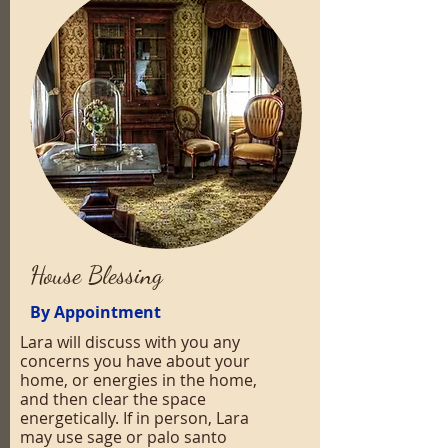
House Blessing
By Appointment
Lara will discuss with you any
concerns you have about your
home, or energies in the home,
and then clear the space
energetically. If in person, Lara
may use sage or palo santo