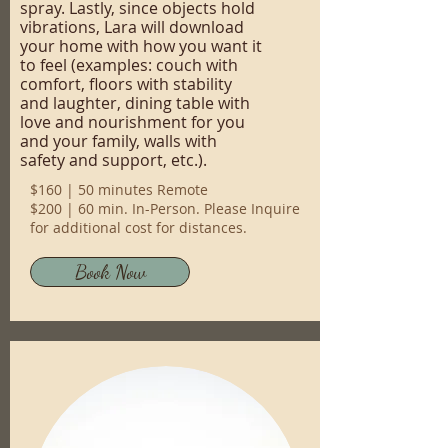
spray. Lastly, since objects hold
vibrations, Lara will download
your home with how you want it
to feel (examples: couch with
comfort, floors with stability
and laughter, dining table with
love and nourishment for you
and your family, walls with
safety and support, etc.).
$160 | 50 minutes Remote
$200 | 60 min. In-Person. Please Inquire
for additional cost for distances.
Book Now