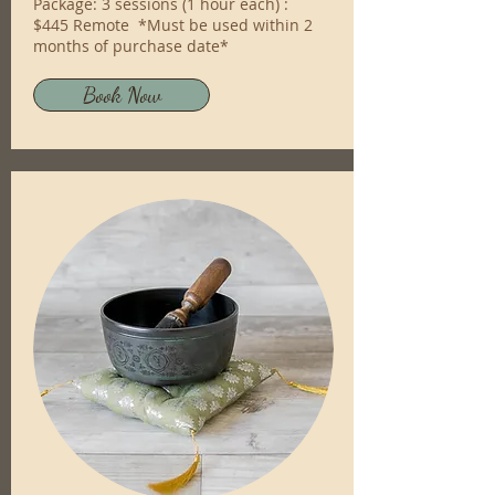
Package: 3 sessions (1 hour each) :
$445 Remote *Must be used within 2
months of purchase date*
Book Now