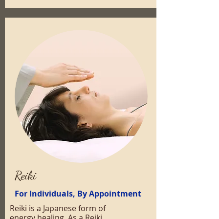
Reiki
For Individuals, By Appointment
Reiki is a Japanese form of
energy healing. As a Reiki