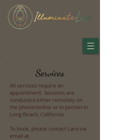
Services
All services require an
appointment. Sessions are
conducted either remotely on
the phone/online or in person in
Long Beach, California.
To book, please contact Lara via
email at