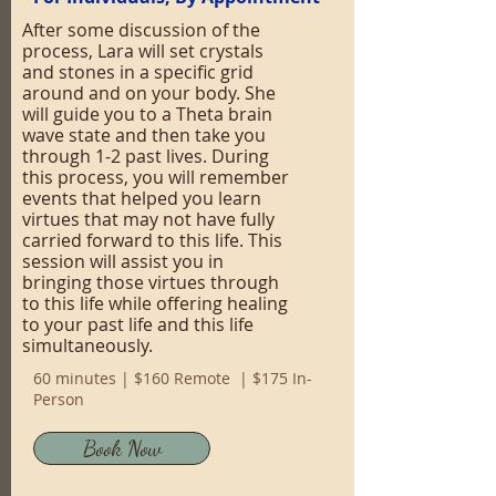
After some discussion of the
process, Lara will set crystals
and stones in a specific grid
around and on your body. She
will guide you to a Theta brain
wave state and then take you
through 1-2 past lives. During
this process, you will remember
events that helped you learn
virtues that may not have fully
carried forward to this life. This
session will assist you in
bringing those virtues through
to this life while offering healing
to your past life and this life
simultaneously.
60 minutes | $160 Remote | $175 In-
Person
Book Now