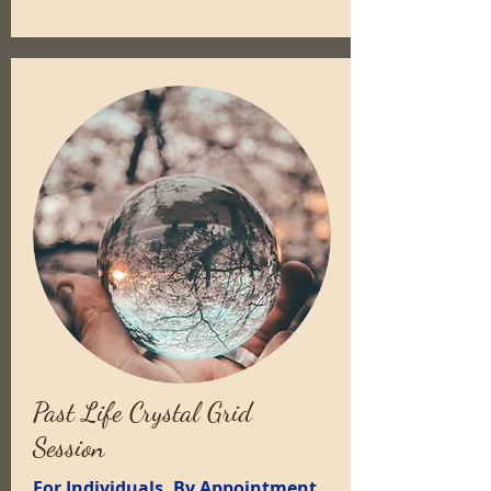
Past Life Crystal Grid
Session
For Individuals, By Appointment