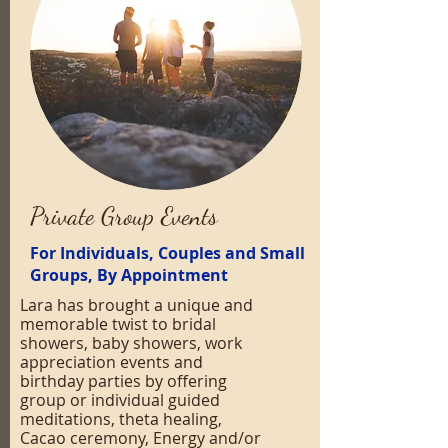
Private Group Events
For Individuals, Couples and Small
Groups, By Appointment
Lara has brought a unique and
memorable twist to bridal
showers, baby showers, work
appreciation events and
birthday parties by offering
group or individual guided
meditations, theta healing,
Cacao ceremony, Energy and/or