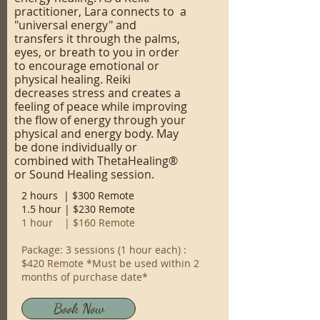
practitioner, Lara connects to a
"universal energy" and
transfers it through the palms,
eyes, or breath to you in order
to encourage emotional or
physical healing. Reiki
decreases stress and creates a
feeling of peace while improving
the flow of energy through your
physical and energy body. May
be done individually or
combined with ThetaHealing®
or Sound Healing session.
2 hours | $300 Remote
1.5 hour | $230 Remote
1 hour | $160 Remote
Package: 3 sessions (1 hour each) :
$420 Remote *Must be used within 2
months of purchase date*
Book Now