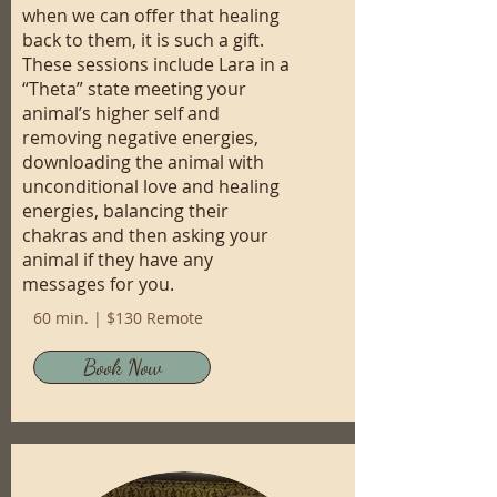
when we can offer that healing
back to them, it is such a gift.
These sessions include Lara in a
“Theta” state meeting your
animal’s higher self and
removing negative energies,
downloading the animal with
unconditional love and healing
energies, balancing their
chakras and then asking your
animal if they have any
messages for you.
60 min. | $130 Remote
Book Now