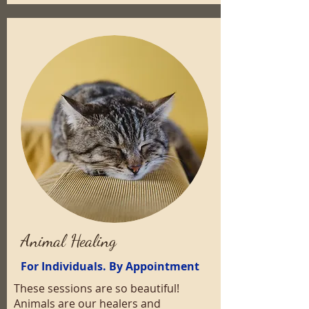
Animal Healing
For Individuals. By Appointment
These sessions are so beautiful!
Animals are our healers and